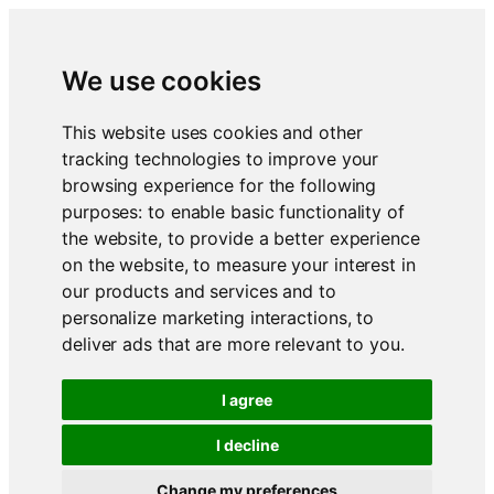
We use cookies
This website uses cookies and other
tracking technologies to improve your
browsing experience for the following
purposes:
to enable basic functionality of
the website
,
to provide a better experience
on the website
,
to measure your interest in
our products and services and to
personalize marketing interactions
,
to
deliver ads that are more relevant to you
.
I agree
I decline
Change my preferences