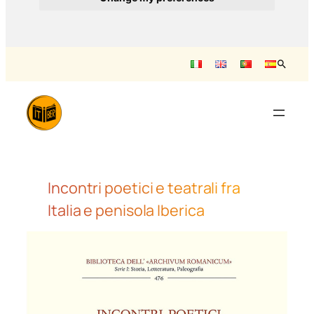
Vai
al
contenuto
Incontri poetici e teatrali fra
Italia e penisola Iberica