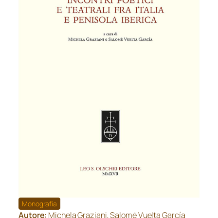
Monografia
Autore:
Michela Graziani, Salomé Vuelta García