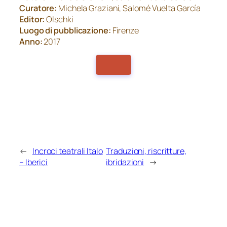
Curatore:
Michela Graziani, Salomé Vuelta García
Editor:
Olschki
Luogo di pubblicazione:
Firenze
Anno:
2017
←
Incroci teatrali Italo
Traduzioni, riscritture,
– Iberici
ibridazioni
→