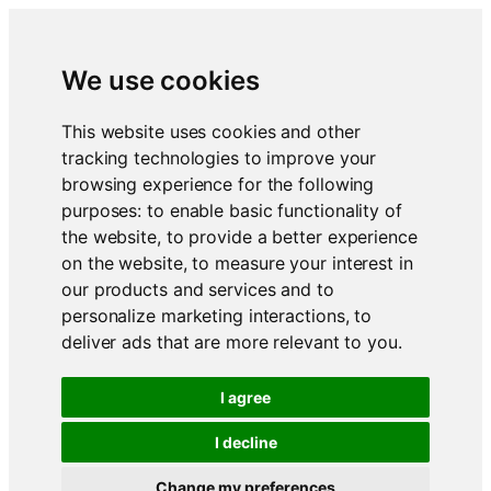
We use cookies
This website uses cookies and other
tracking technologies to improve your
browsing experience for the following
purposes:
to enable basic functionality of
the website
,
to provide a better experience
on the website
,
to measure your interest in
our products and services and to
personalize marketing interactions
,
to
deliver ads that are more relevant to you
.
I agree
I decline
Change my preferences