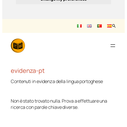
Saltar
para
o
conteúdo
evidenza-pt
Contenuti in evidenza della lingua portoghese
Non è stato trovato nulla. Prova a effettuare una
ricerca con parole chiave diverse.