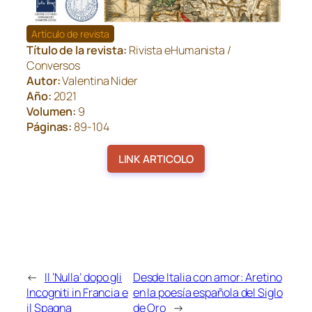
Artículo de revista
Título de la revista:
Rivista eHumanista /
Conversos
Autor:
Valentina Nider
Año:
2021
Volumen:
9
Páginas:
89-104
LINK ARTICOLO
←
Il ‘Nulla’ dopo gli
Desde Italia con amor: Aretino
Incogniti in Francia e
en la poesía española del Siglo
il Spagna
de Oro
→