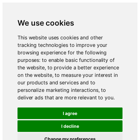
We use cookies
This website uses cookies and other
tracking technologies to improve your
browsing experience for the following
purposes:
to enable basic functionality of
the website
,
to provide a better experience
on the website
,
to measure your interest in
our products and services and to
personalize marketing interactions
,
to
deliver ads that are more relevant to you
.
I agree
I decline
Change my preferences