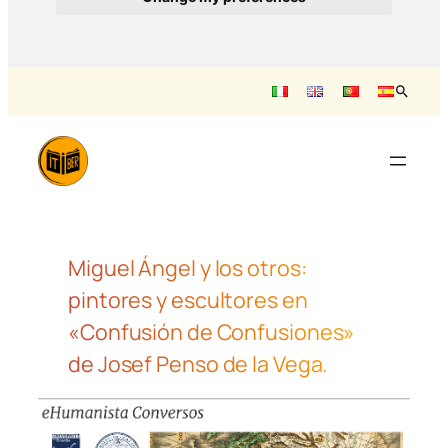
Saltar
al
contenido
Miguel Ángel y los otros:
pintores y escultores en
«Confusión de Confusiones»
de Josef Penso de la Vega.