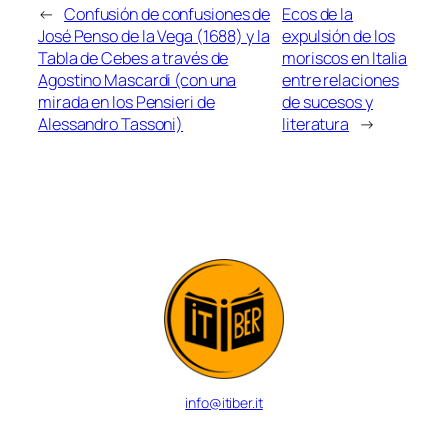
←
Confusión de confusiones de
Ecos de la
José Penso de la Vega (1688) y la
expulsión de los
Tabla de Cebes a través de
moriscos en Italia
Agostino Mascardi (con una
entre relaciones
mirada en los Pensieri de
de sucesos y
Alessandro Tassoni)
literatura
→
info@itiber.it