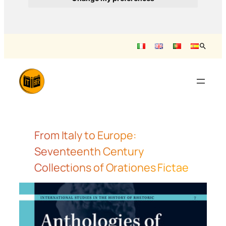
Saltar
al
contenido
From Italy to Europe:
Seventeenth Century
Collections of Orationes Fictae