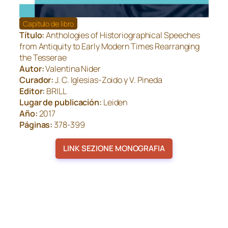
Capítulo de libro
Título:
Anthologies of Historiographical Speeches
from Antiquity to Early Modern Times Rearranging
the Tesserae
Autor:
Valentina Nider
Curador:
J. C. Iglesias-Zoido y V. Pineda
Editor:
BRILL
Lugar de publicación:
Leiden
Año:
2017
Páginas:
378-399
LINK SEZIONE MONOGRAFIA