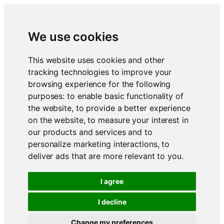
We use cookies
This website uses cookies and other
tracking technologies to improve your
browsing experience for the following
purposes:
to enable basic functionality of
the website
,
to provide a better experience
on the website
,
to measure your interest in
our products and services and to
personalize marketing interactions
,
to
deliver ads that are more relevant to you
.
I agree
I decline
Change my preferences