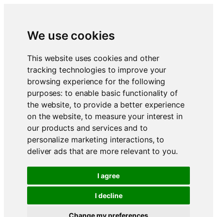
We use cookies
This website uses cookies and other
tracking technologies to improve your
browsing experience for the following
purposes:
to enable basic functionality of
the website
,
to provide a better experience
on the website
,
to measure your interest in
our products and services and to
personalize marketing interactions
,
to
deliver ads that are more relevant to you
.
I agree
I decline
Change my preferences